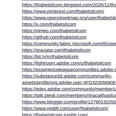
https://thabetsitcom.blogspot.com/2025/11/th
https://www.pinterest.com/thabetsitcom/
https://www.openstreetmap.org/user/thabetsi
https://x.com/thabetsitcom
https://vimeo.com/thabetsitcom
https://github.com/thabetsitcom
https://community.fabric.microsoft.com/t5/us
https://gravatar.com/thabetsitcom
https://bit.ly/m/thabetsitcom
https://lightroom.adobe.com/u/thabetsitcom
https://experienceleaguecommunities.adobe.c
https://substance3d.adobe.com/community-
assets/profile/org.adobe.user:4FD32305
https://edex.adobe.com/community/member
https://talk.plesk.com/members/nhacaithasit
https://www.blogger.com/profile/127901322
https://www.reddit.com/user/thabetsitcom/
https://thabetsitcom.tumblr.com/