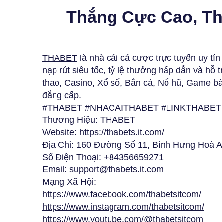
Thắng Cực Cao, T
THABET
là nhà cái cá cược trực tuyến uy tín
nạp rút siêu tốc, tỷ lệ thưởng hấp dẫn và hỗ 
thao, Casino, Xổ số, Bắn cá, Nổ hũ, Game bài
đẳng cấp.
#THABET #NHACAITHABET #LINKTHABE
Thương Hiệu: THABET
Website:
https://thabets.it.com/
Địa Chỉ: 160 Đường Số 11, Bình Hưng Hoà A
Số Điện Thoại: +84356659271
Email:
support@thabets.it.com
Mạng Xã Hội:
https://www.facebook.com/thabetsitcom/
https://www.instagram.com/thabetsitcom/
https://www.youtube.com/@thabetsitcom