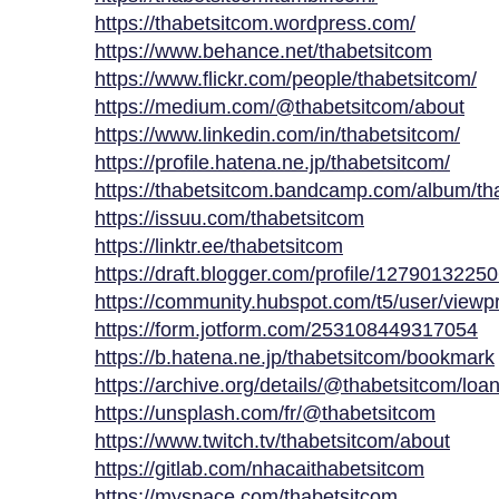
https://thabetsitcom.wordpress.com/
https://www.behance.net/thabetsitcom
https://www.flickr.com/people/thabetsitcom/
https://medium.com/@thabetsitcom/about
https://www.linkedin.com/in/thabetsitcom/
https://profile.hatena.ne.jp/thabetsitcom/
https://thabetsitcom.bandcamp.com/album/th
https://issuu.com/thabetsitcom
https://linktr.ee/thabetsitcom
https://draft.blogger.com/profile/127901322
https://community.hubspot.com/t5/user/viewp
https://form.jotform.com/253108449317054
https://b.hatena.ne.jp/thabetsitcom/bookmark
https://archive.org/details/@thabetsitcom/loa
https://unsplash.com/fr/@thabetsitcom
https://www.twitch.tv/thabetsitcom/about
https://gitlab.com/nhacaithabetsitcom
https://myspace.com/thabetsitcom