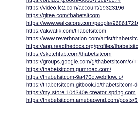
https://video.fc2.com/account/19323196
https://gitee.com/thabetsitcom
https://www.walkscore.com/people/96861721
https://akwatik.com/thabetsitcom
https://www.reverbnation.com/artist/thabetsit
https://app.readthedocs.org/profiles/thabetsit
https://sketchfab.com/thabetsitcom
https://groups.google.com/g/thabetsitcom/c
https://thabetsitcom.gumroad.com/
https://thabetsitcom-9a470d.webflow.io/
https://thabetsitcom.gitbook.io/thabetsitcom-d
https://my-store-10d340e.creator-spring.com
https://thabetsitcom.amebaownd.com/posts/