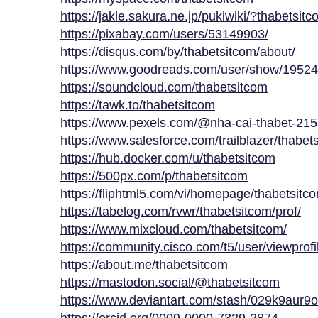
https://jakle.sakura.ne.jp/pukiwiki/?thabetsit
https://pixabay.com/users/53149903/
https://disqus.com/by/thabetsitcom/about/
https://www.goodreads.com/user/show/19524
https://soundcloud.com/thabetsitcom
https://tawk.to/thabetsitcom
https://www.pexels.com/@nha-cai-thabet-21
https://www.salesforce.com/trailblazer/thabet
https://hub.docker.com/u/thabetsitcom
https://500px.com/p/thabetsitcom
https://fliphtml5.com/vi/homepage/thabetsitco
https://tabelog.com/rvwr/thabetsitcom/prof/
https://www.mixcloud.com/thabetsitcom/
https://community.cisco.com/t5/user/viewprof
https://about.me/thabetsitcom
https://mastodon.social/@thabetsitcom
https://www.deviantart.com/stash/029k9aur9
https://orcid.org/0009-0000-7329-2874