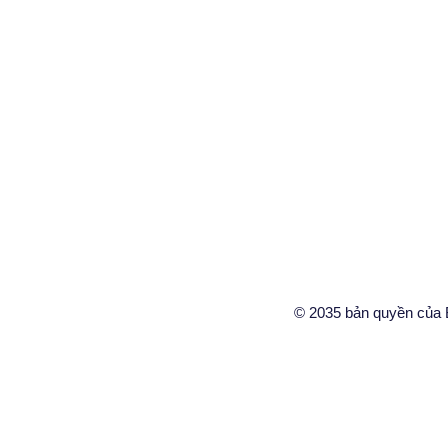
© 2035 bản quyền của 