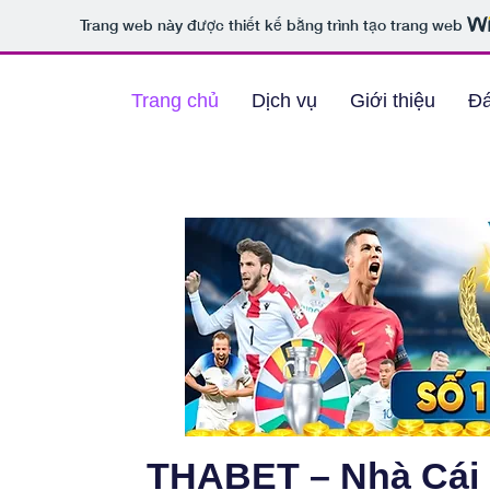
Trang web này được thiết kế bằng trình tạo trang web
Trang chủ
Dịch vụ
Giới thiệu
Đá
THABET – Nhà Cái 